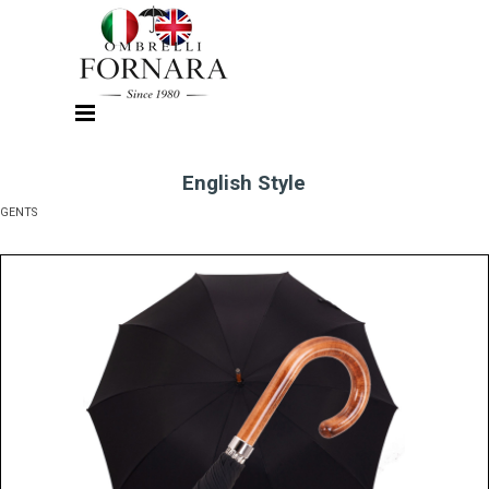
Go to content
Skip menu
English Style
GENTS