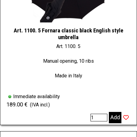
Art. 1100. 5 Fornara classic black English style
umbrella
Art. 1100. 5
Manual opening, 10 ribs
Made in Italy
Immediate availability
189.00 €
(IVA incl.)
Add