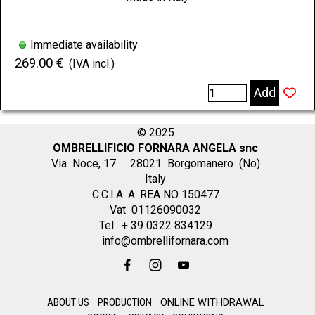
Immediate availability
269.00 €
(IVA incl.)
Add
© 2025
OMBRELLIFICIO FORNARA ANGELA snc
Via Noce, 17 28021 Borgomanero (No)
Italy
C.C.I.A .A. REA NO 150477
Vat 01126090032
Tel. + 39 0322 834129
info@ombrellifornara.com
ABOUT US
PRODUCTION
ONLINE WITHDRAWAL