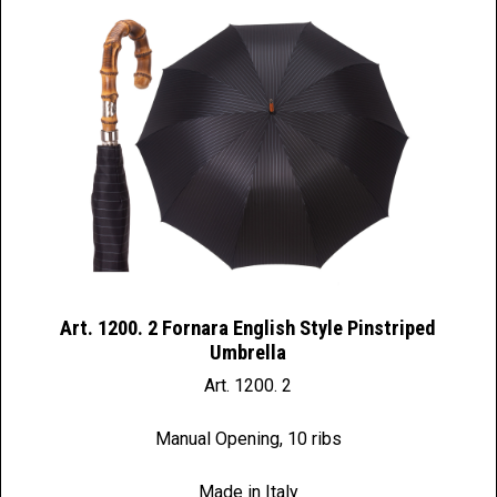
Art. 1200. 2 Fornara English Style Pinstriped
Umbrella
Art. 1200. 2
Manual Opening, 10 ribs
Made in Italy